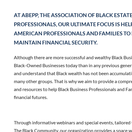
AT ABEPP, THE ASSOCIATION OF BLACK ESTAT
PROFESSIONALS, OUR ULTIMATE FOCUS IS HE
AMERICAN PROFESSIONALS AND FAMILIES TO
MAINTAIN FINANCIAL SECURITY.
Although there are more successful and wealthy Black Bus
Black-Owned Businesses today than in any previous generat
and understand that Black wealth has not been accumulati
many other groups. That is why we aim to provide a compre
and resources to help Black Business Professionals and Fam
financial futures.
Through informative webinars and special events, tailored t
The Black Community, our organization provides a space w