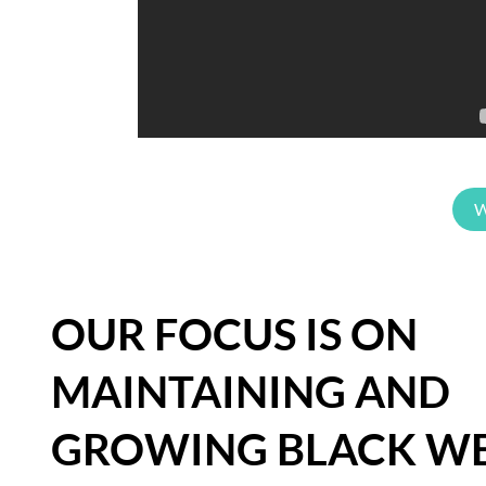
W
OUR FOCUS IS ON
MAINTAINING AND
GROWING BLACK WE