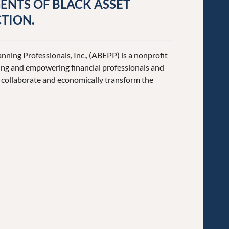
ENTS OF BLACK ASSET
TION.
nning Professionals, Inc., (ABEPP) is a nonprofit
ng and empowering financial professionals and
y collaborate and economically transform the