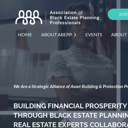
JOI
HOME
ABOUT ABEPP
EVENTS
ABOUT
We Are a Strategic Alliance of Asset Building & Protection Pr
BUILDING FINANCIAL PROSPERITY
THROUGH BLACK ESTATE PLANNING
REAL ESTATE EXPERTS COLLABOR