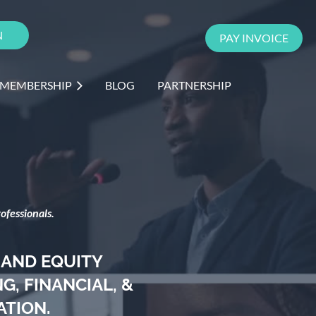
N
PAY INVOICE
 MEMBERSHIP
BLOG
PARTNERSHIP
ofessionals.
 AND EQUITY
, FINANCIAL, &
ATION.