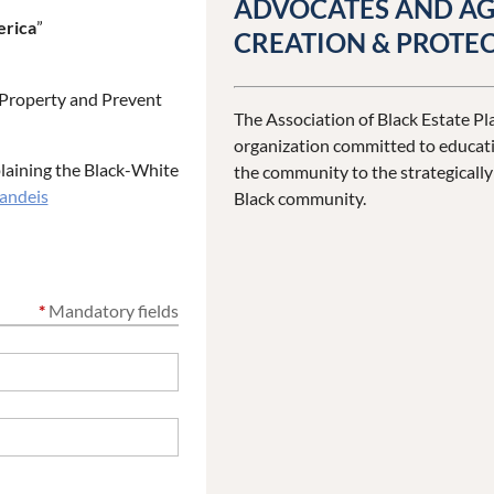
ADVOCATES AND AG
erica
”
CREATION & PROTEC
s Property and Prevent
The Association of Black Estate Pla
organization committed to educati
plaining the Black-White
the community to the strategicall
andeis
Black community.
*
Mandatory fields