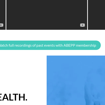
atch full recordings of past events with ABEPP membership
ALTH.