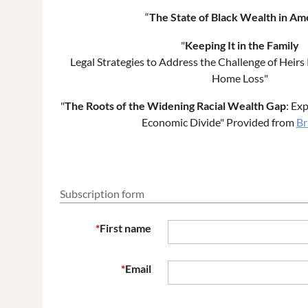
“
The State of Black Wealth in Am
"
Keeping It in the Family
Legal Strategies to Address the Challenge of Heir
Home Loss"
"
The Roots of the Widening Racial Wealth Gap
: Ex
Economic Divide" Provided from
Br
Subscription form
*
First name
*
Email