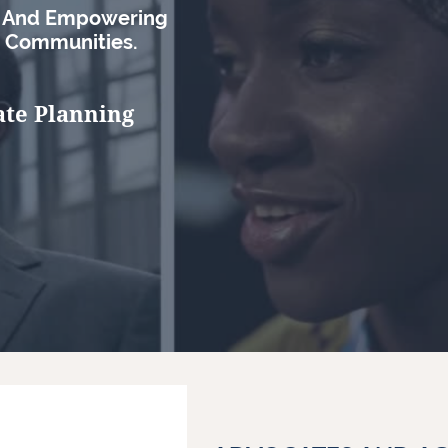
s And Empowering
d Communities.
ate Planning