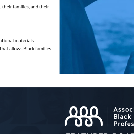
their families, and their
ational materials
that allows Black families