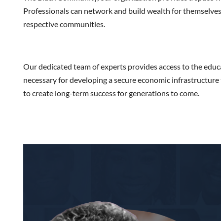
Professionals can network and build wealth for themselves, 
respective communities.
Our dedicated team of experts provides access to the educ
necessary for developing a secure economic infrastructure 
to create long-term success for generations to come.