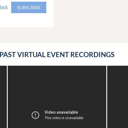
Back
PAST VIRTUAL EVENT RECORDINGS