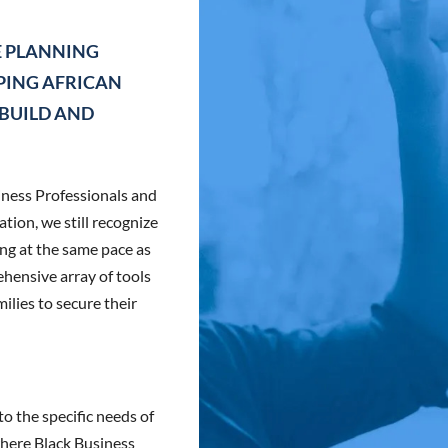
E PLANNING
LPING AFRICAN
 BUILD AND
iness Professionals and
ion, we still recognize
ng at the same pace as
hensive array of tools
ilies to secure their
o the specific needs of
here Black Business