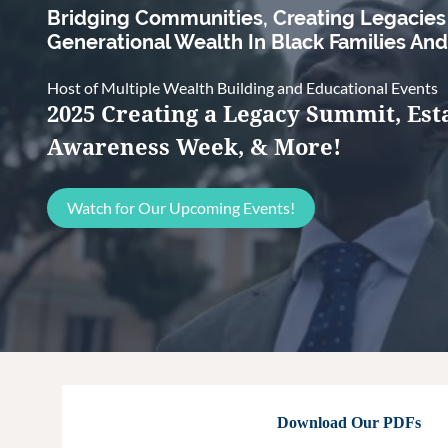
Bridging Communities, Creating Legacie
Generational Wealth In Black Families An
Host of Multiple Wealth Building and Educational Events
2025 Creating a Legacy Summit, Est
Awareness Week, & More!
Watch for Our Upcoming Events!
Download Our PDFs